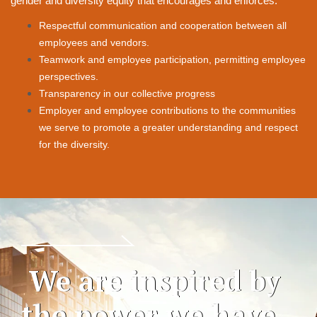
gender and diversity equity that encourages and enforces:
Respectful communication and cooperation between all
employees and vendors.
Teamwork and employee participation, permitting employee
perspectives.
Transparency in our collective progress
Employer and employee contributions to the communities
we serve to promote a greater
understanding and respect
for the diversity.
We are inspired by
the power we have