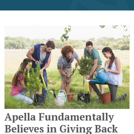
Apella Fundamentally
Believes in Giving Back