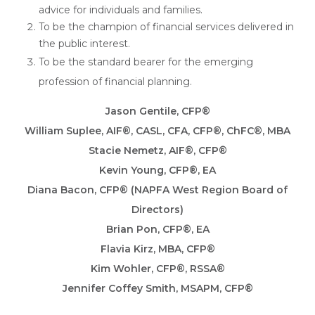
advice for individuals and families.
To be the champion of financial services delivered in
the public interest.
To be the standard bearer for the emerging
profession of financial planning.
Jason Gentile, CFP®
William Suplee, AIF®, CASL, CFA, CFP®, ChFC®, MBA
Stacie Nemetz, AIF®, CFP®
Kevin Young, CFP®, EA
Diana Bacon, CFP® (NAPFA West Region Board of
Directors)
Brian Pon, CFP®, EA
Flavia Kirz, MBA, CFP®
Kim Wohler, CFP®, RSSA®
Jennifer Coffey Smith, MSAPM, CFP®