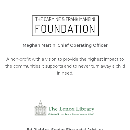
Meghan Martin, Chief Operating Officer
A non-profit with a vision to provide the highest impact to
the communities it supports and to never turn away a child
in need.
Ed Richter, Senior Financial Advisor