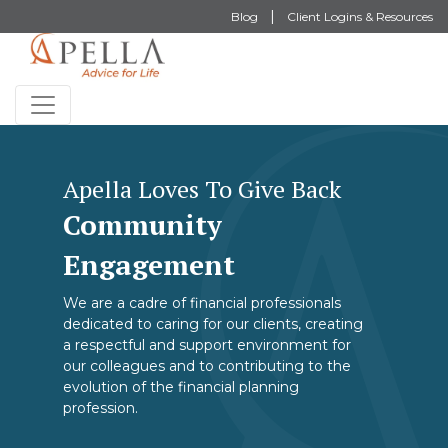
Blog
Client Logins & Resources
Apella Loves To Give Back
Community
Engagement
We are a cadre of financial professionals
dedicated to caring for our clients, creating
a respectful and support environment for
our colleagues and to contributing to the
evolution of the financial planning
profession.