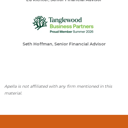
Seth Hoffman, Senior Financial Advisor
Apella is not affiliated with any firm mentioned in this
material.