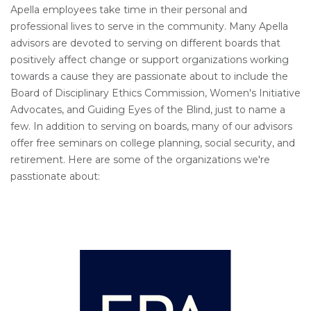
Apella employees take time in their personal and
professional lives to serve in the community. Many Apella
advisors are devoted to serving on different boards that
positively affect change or support organizations working
towards a cause they are passionate about to include the
Board of Disciplinary Ethics Commission, Women's Initiative
Advocates, and Guiding Eyes of the Blind, just to name a
few. In addition to serving on boards, many of our advisors
offer free seminars on college planning, social security, and
retirement. Here are some of the organizations we're
passtionate about: