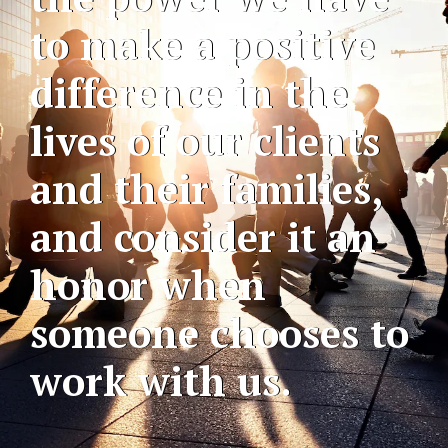
to make a positive
difference in the
lives of our clients
and their families,
and consider it an
honor when
someone chooses to
work with us.