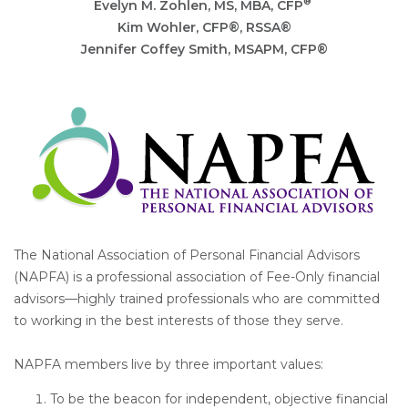
®
Evelyn M. Zohlen
, MS, MBA, CFP
Kim Wohler, CFP®, RSSA®
Jennifer Coffey Smith, MSAPM, CFP®
The National Association of Personal Financial Advisors
(NAPFA) is a professional association of Fee-Only financial
advisors—highly trained professionals who are committed
to working in the best interests of those they serve.
NAPFA members live by three important values:
To be the beacon for independent, objective financial