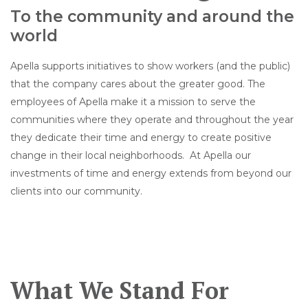
To the community and around the
world
Apella supports initiatives to show workers (and the public)
that the company cares about the greater good. The
employees of Apella make it a mission to serve the
communities where they operate and throughout the year
they dedicate their time and energy to create positive
change in their local neighborhoods.
At Apella our
investments of time and energy extends from beyond our
clients into our community.
What We Stand For