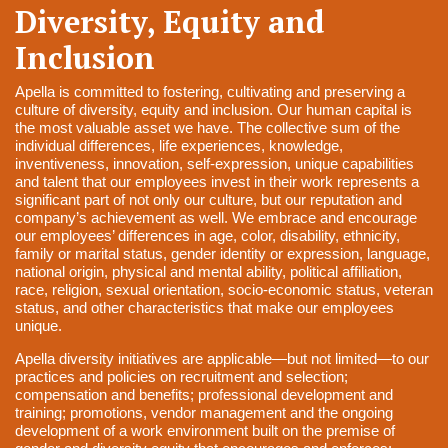
Diversity, Equity and
Inclusion
Apella is committed to fostering, cultivating and preserving a
culture of diversity, equity and
inclusion.
Our human capital is
the most valuable asset we have. The collective sum of the
individual
differences, life experiences, knowledge,
inventiveness, innovation, self-expression, unique
capabilities
and talent that our employees invest in their work represents a
significant part of not
only our culture, but our reputation and
company’s achievement as well.
We embrace and encourage
our employees’ differences in age, color, disability, ethnicity,
family or
marital status, gender identity or expression, language,
national origin, physical and mental ability,
political affiliation,
race, religion, sexual orientation, socio-economic status, veteran
status, and other
characteristics that make our employees
unique.
Apella diversity initiatives are applicable—but not limited—to our
practices and policies on
recruitment and selection;
compensation and benefits; professional development and
training;
promotions, vendor management and the ongoing
development of a work environment built on the
premise of