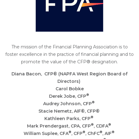
The mission of the Financial Planning Association is to
foster excellence in the practice of financial planning and to
promote the value of the CFP® designation.
Diana Bacon,
CFP® (NAPFA West Region Board of
Directors)
Carol Bobke
®
Derek Jobe,
CFP
®
Audrey Johnson,
CFP
Stacie Nemetz, AIF
®, CFP®
®
Kathleen Parks,
CFP
®
®
Mark Prendergast
, CPA, CFP
, CDFA
®
®
®
®
William Suplee
, CFA
, CFP
, ChFC
, AIF