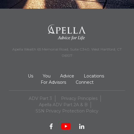
Apella Wealth 65 Memorial Road, Suite C340, West Hartford, CT
06107
Us
You
Advice
Locations
For Advisors
Connect
ADV Part 3
Privacy Principles
Apella ADV Part 2A & B
SSN Privacy Protection Policy