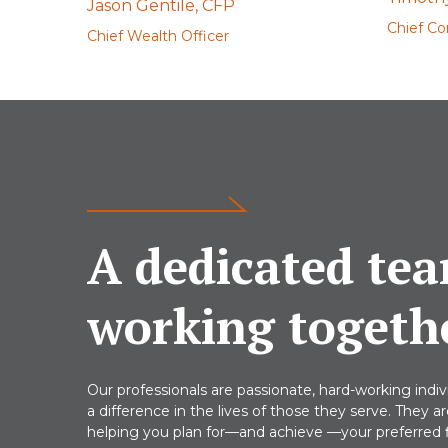
Jason Gentile, CFP
Chief Co
Chief Wealth Officer
A dedicated tea
working togeth
Our professionals are passionate, hard-working indi
a difference in the lives of those they serve. They a
helping you plan for—and achieve —your preferred fi