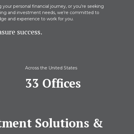
your personal financial journey, or you’re seeking
nning and investment needs, we’re committed to
dge and experience to work for you.
sure success.
Across the United States
33 Offices
stment Solutions &