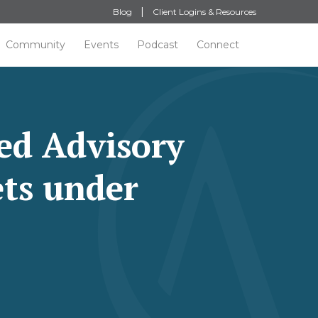
Blog
Client Logins & Resources
Community
Events
Podcast
Connect
ed Advisory
ets under