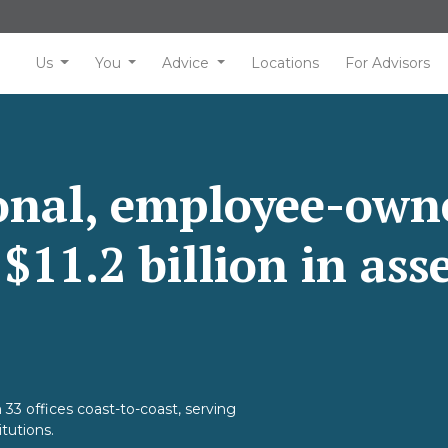
Us
You
Advice
Locations
For Advisors
ional, employee-own
11.2 billion in ass
 33 offices coast-to-coast, serving
itutions.