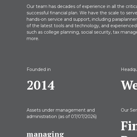
Our team has decades of experience in all the critic
successful financial plan. We have the scale to serv
hands-on service and support, including paraplanners, 
of the latest tools and technology, and experienced 
such as college planning, social security, tax mana
more.
Founded in
Headqu
2014
We
Assets under management
and
Our Ser
administration
(as of 07/07/2026)
Fi
managing