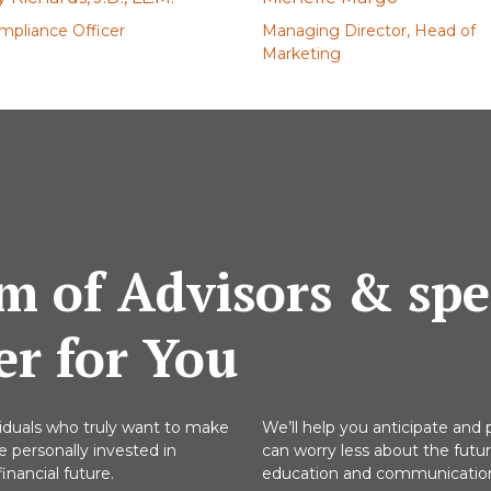
mpliance Officer
Managing Director, Head of
Marketing
m of Advisors & spec
er for You
viduals who truly want to make
We’ll help you anticipate and p
re personally invested in
can worry less about the futu
nancial future.
education and communications