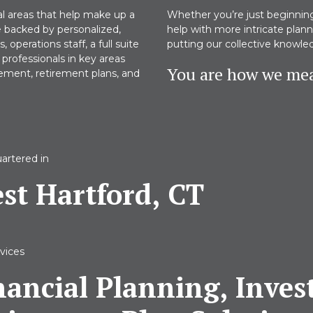
al areas that help make up a
Whether you’re just beginning 
e backed by personalized,
help with more intricate pla
operations staff, a full suite
putting our collective knowle
professionals in key areas
You are how we mea
gement, retirement plans, and
artered in
st Hartford, CT
vices
nancial Planning, Inve