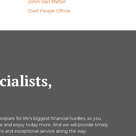
John Van Meter
Chief People Officer
ialists,
repare for life’s biggest financial hurdles, so you
re and enjoy today more. And we will provide timely
 and exceptional service along the way.