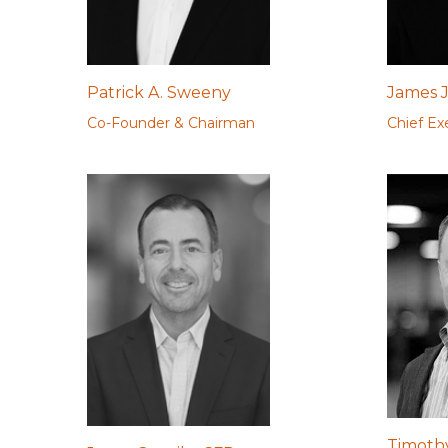
Patrick A. Sweeny
James J
Co-Founder & Chairman
Chief Ex
Timothy 