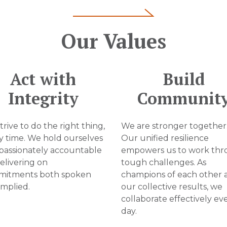
Our Values
Act with
Build
Integrity
Communit
rive to do the right thing,
We are stronger together
y time. We hold ourselves
Our unified resilience
assionately accountable
empowers us to work th
delivering on
tough challenges. As
itments both spoken
champions of each other 
implied.
our collective results, we
collaborate effectively ev
day.