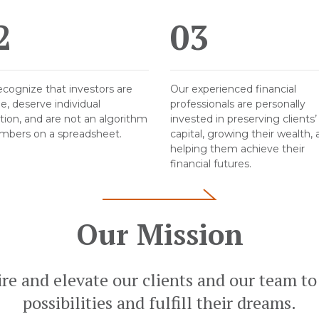
2
03
cognize that investors are
Our experienced financial
e, deserve individual
professionals are personally
tion, and are not an algorithm
invested in preserving clients’
mbers on a spreadsheet.
capital, growing their wealth,
helping them achieve their
financial futures.
Our Mission
ire and elevate our clients and our team to
possibilities and fulfill their dreams.