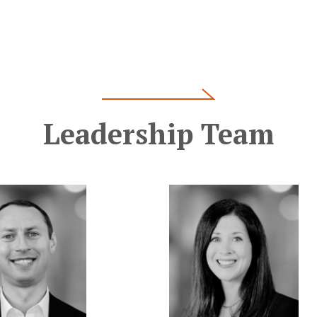
Leadership Team