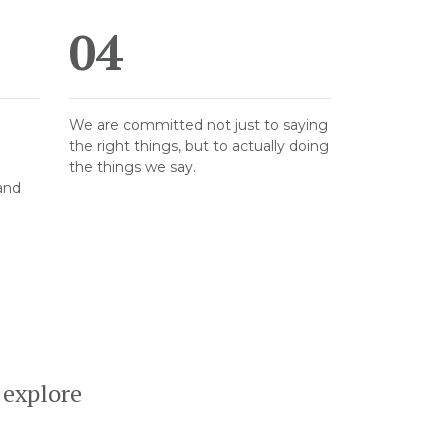
04
We are committed not just to saying
the right things, but to actually doing
the things we say.
 and
 explore