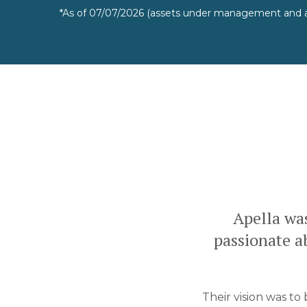
*As of 07/07/2026 (assets under management and a
Apella wa
passionate ab
Their vision was to