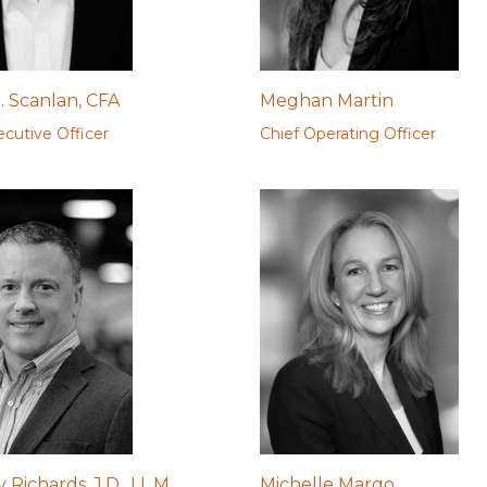
. Scanlan, CFA
Meghan Martin
ecutive Officer
Chief Operating Officer
Richards, J.D., LL.M.
Michelle Margo