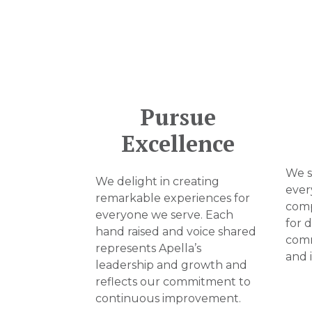
Pursue
Excellence
We st
We delight in creating
ever
remarkable experiences for
comp
everyone we serve. Each
for 
hand raised and voice shared
comm
represents Apella’s
and 
leadership and growth and
reflects our commitment to
continuous improvement.