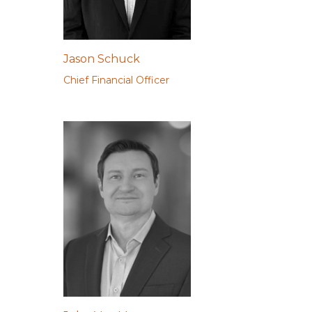
Jason Schuck
Chief Financial Officer