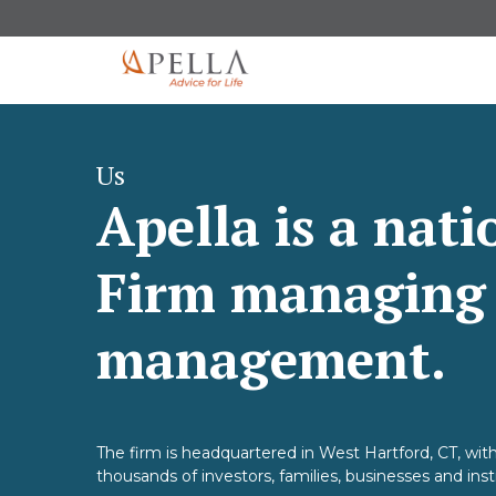
Us
Apella is a nat
Firm managing $
management.
The firm is headquartered in West Hartford, CT, with
thousands of investors, families, businesses and inst