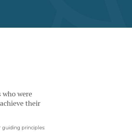
s who were
 achieve their
 guiding principles: