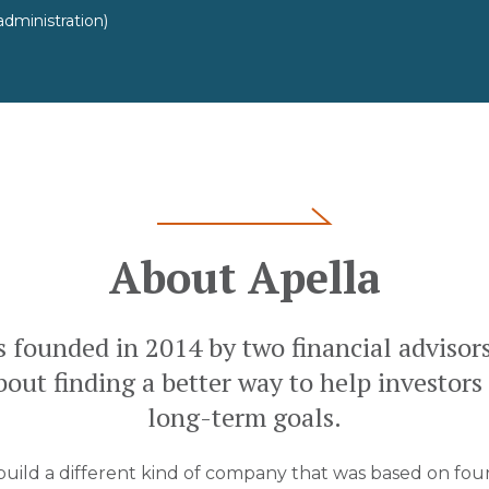
dministration)
About Apella
s founded in 2014 by two financial advisor
out finding a better way to help investors
long-term goals.
 build a different kind of company that was based on four