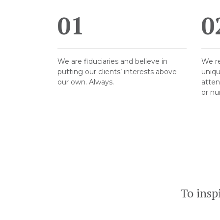
01
0
We are fiduciaries and believe in
We re
putting our clients’ interests above
uniqu
our own. Always.
atten
or nu
To insp