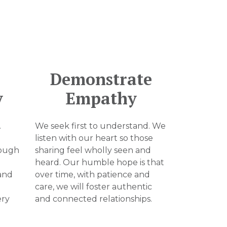
Demonstrate
y
Empathy
.
We seek first to understand. We
listen with our heart so those
rough
sharing feel wholly seen and
heard. Our humble hope is that
and
over time, with patience and
care, we will foster authentic
ery
and connected relationships.