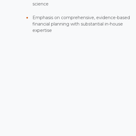
science
Emphasis on comprehensive, evidence-based
financial planning with substantial in-house
expertise