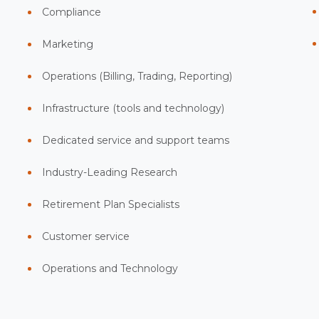
Compliance
Marketing
Operations (Billing, Trading, Reporting)
Infrastructure (tools and technology)
Dedicated service and support teams
Industry-Leading Research
Retirement Plan Specialists
Customer service
Operations and Technology