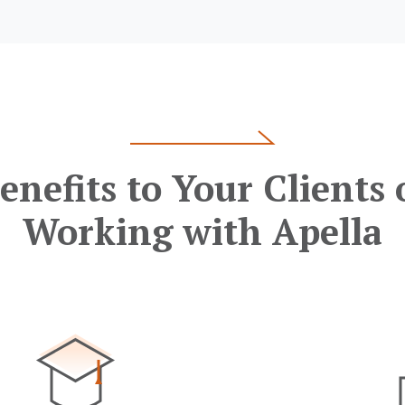
enefits to Your Clients 
Working with Apella