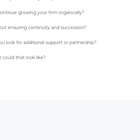
ontinue growing your firm organically?
ut ensuring continuity and succession?
u look for additional support or partnership?
could that look like?