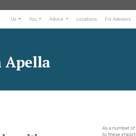
Us
You
Advice
Locations
For Advisors
 Apella
As a number of 
to these import