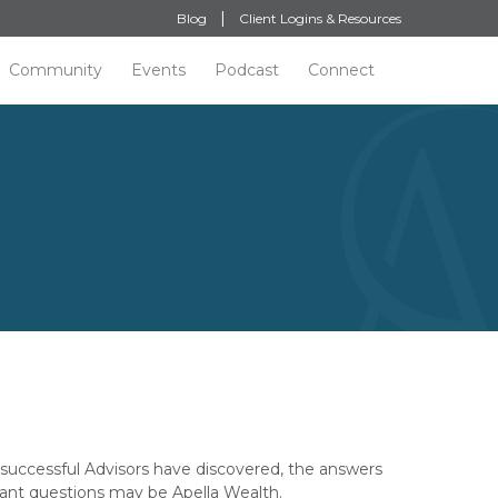
Blog
Client Logins & Resources
Community
Events
Podcast
Connect
successful Advisors have discovered, the answers
ant questions may be Apella Wealth.