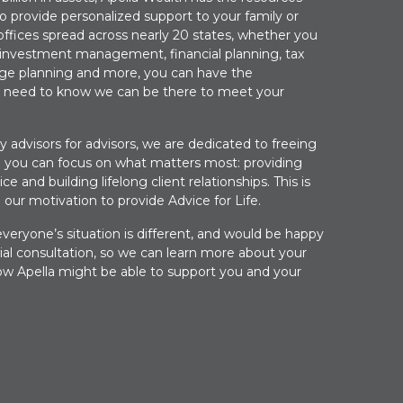
to provide personalized support to your family or
offices spread across nearly 20 states, whether you
 investment management, financial planning, tax
lege planning and more, you can have the
 need to know we can be there to meet your
by advisors for advisors, we are dedicated to freeing
 you can focus on what matters most: providing
ce and building lifelong client relationships. This is
 our motivation to provide Advice for Life.
eryone’s situation is different, and would be happy
tial consultation, so we can learn more about your
w Apella might be able to support you and your