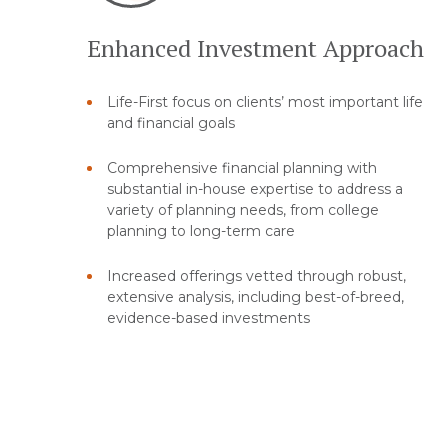
Enhanced Investment Approach
Life-First focus on clients’ most important life
and financial goals
Comprehensive financial planning with
substantial in-house expertise to address a
variety of planning needs, from college
planning to long-term care
Increased offerings vetted through robust,
extensive analysis, including best-of-breed,
evidence-based investments