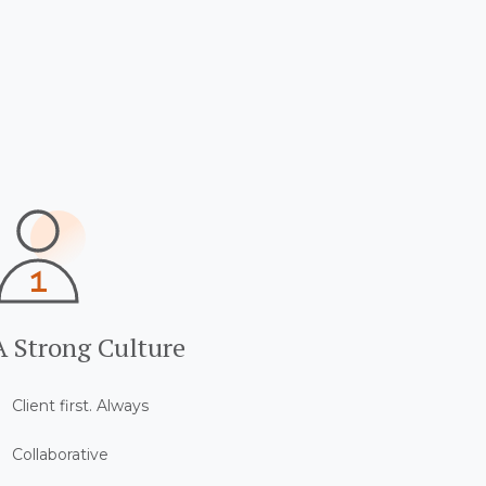
A Strong Culture
Client first. Always
Collaborative