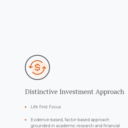
Distinctive Investment Approach
Life First Focus
Evidence-based, factor-based approach
grounded in academic research and financial