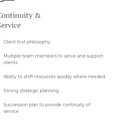
Continuity &
Service
Client first philosophy
Multiple team members to serve and support
clients
Ability to shift resources quickly where needed
Strong strategic planning
Succession plan to provide continuity of
service