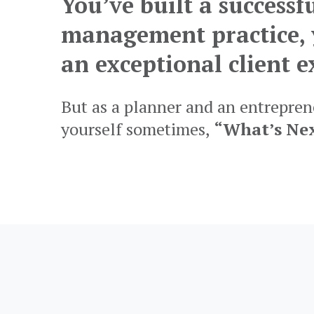
You’ve built a successf
management practice, 
an exceptional client e
But as a planner and an entreprene
yourself sometimes,
“What’s Ne