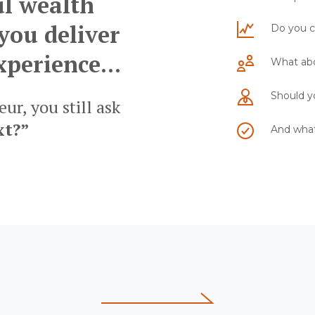
ul wealth
you deliver
Do you c
xperience...
What abo
Should yo
ur, you still ask
xt?”
And what 