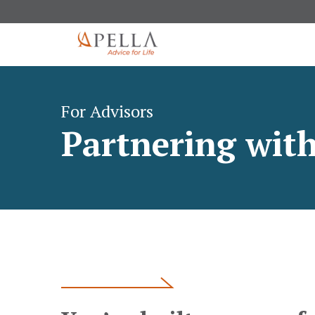
For Advisors
Partnering with