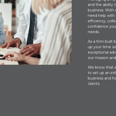
and the ability 
business. With 
need help with
efficiency, col
confidence you
needs.
As a firm built 
up your time so
exceptional advi
our mission and
We know that ev
to set up an ini
business and ho
clients.