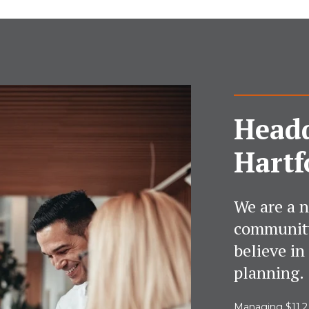
Headq
Hartf
We are a n
community
believe in
planning.
Managing $11.2 