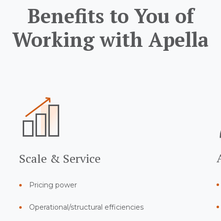
Benefits to You of
Working with Apella
Scale & Service
Pricing power
Operational/structural efficiencies