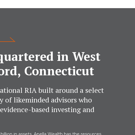
uartered in West
ord, Connecticut
ational RIA built around a select
 of likeminded advisors who
 evidence-based investing and
billion in assets, Apella Wealth has the resources