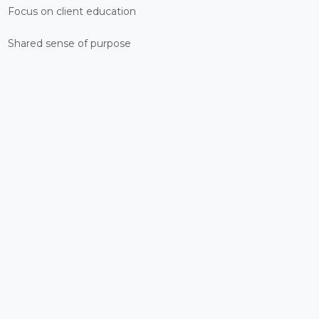
Focus on client education
Shared sense of purpose