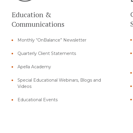
Education &
Communications
Monthly “OnBalance” Newsletter
Quarterly Client Statements
Apella Academy
Special Educational Webinars, Blogs and
Videos
Educational Events