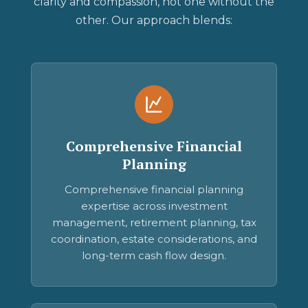
clarity and compassion, not one without the
other. Our approach blends:
Comprehensive Financial
Planning
Comprehensive financial planning
expertise across investment
management, retirement planning, tax
coordination, estate considerations, and
long-term cash flow design.