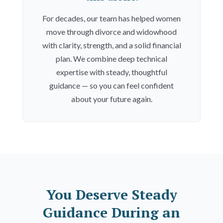
For decades, our team has helped women
move through divorce and widowhood
with clarity, strength, and a solid financial
plan. We combine deep technical
expertise with steady, thoughtful
guidance — so you can feel confident
about your future again.
You Deserve Steady
Guidance During an