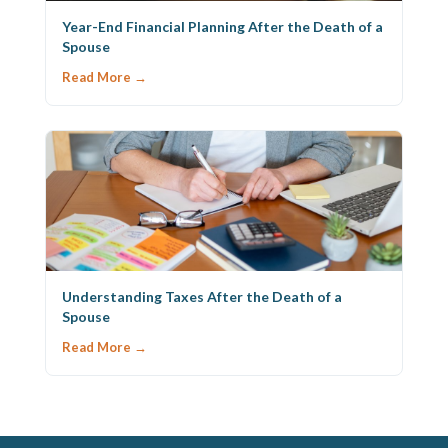
Year-End Financial Planning After the Death of a
Spouse
Read More →
Understanding Taxes After the Death of a
Spouse
Read More →