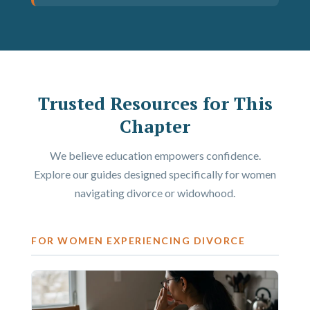
Trusted Resources for This
Chapter
We believe education empowers confidence.
Explore our guides designed specifically for women
navigating divorce or widowhood.
FOR WOMEN EXPERIENCING DIVORCE