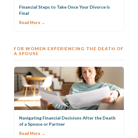
Financial Steps to Take Once Your Divorce Is
Final
Read More →
FOR WOMEN EXPERIENCING THE DEATH OF
A SPOUSE
Navigating Financial Decisions After the Death
of a Spouse or Partner
Read More →