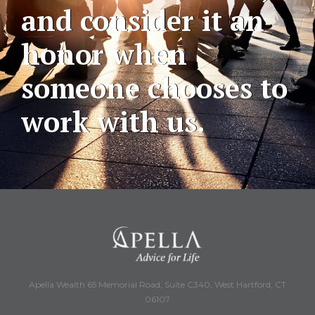
and consider it an
honor when
someone chooses to
work with us.
Apella Wealth 65 Memorial Road, Suite C340, West Hartford, CT
06107