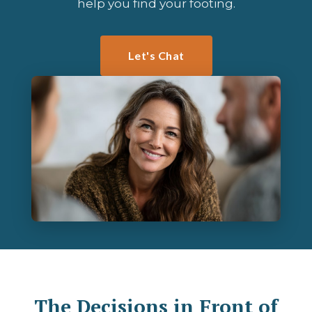
help you find your footing.
Let's Chat
The Decisions in Front of