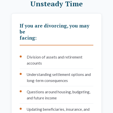
Unsteady Time
If you are divorcing, you may
be
facing:
Division of assets and retirement
accounts
Understanding settlement options and
long-term consequences
Questions around housing, budgeting,
and future income
Updating beneficiaries, insurance, and