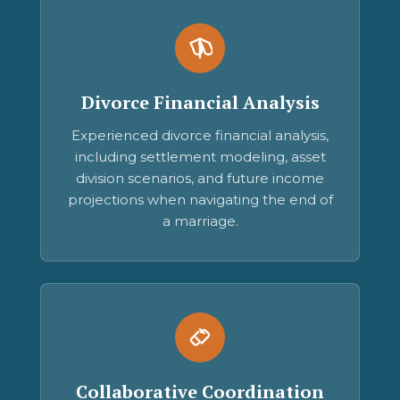
Divorce Financial Analysis
Experienced divorce financial analysis,
including settlement modeling, asset
division scenarios, and future income
projections when navigating the end of
a marriage.
Collaborative Coordination