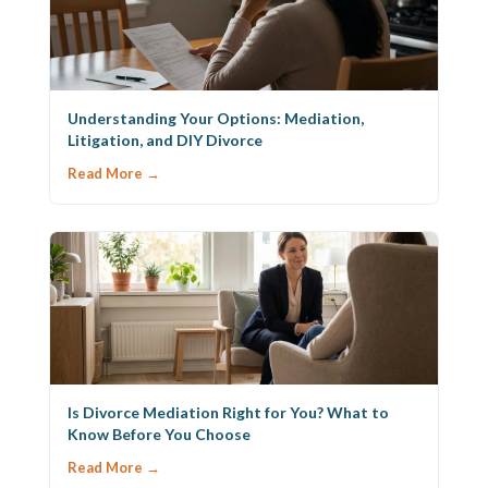
Understanding Your Options: Mediation,
Litigation, and DIY Divorce
Read More →
Is Divorce Mediation Right for You? What to
Know Before You Choose
Read More →