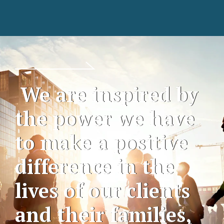
We are inspired by
the power we have
to make a positive
difference in the
lives of our clients
and their families,