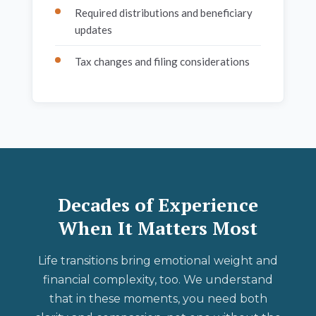
Required distributions and beneficiary
updates
Tax changes and filing considerations
Decades of Experience
When It Matters Most
Life transitions bring emotional weight and
financial complexity, too. We understand
that in these moments, you need both