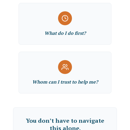
What do I do first?
Whom can I trust to help me?
You don’t have to navigate
this alone.