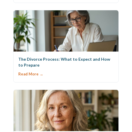
The Divorce Process: What to Expect and How
to Prepare
Read More →