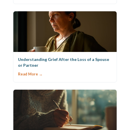
Understanding Grief After the Loss of a Spouse
or Partner
Read More →