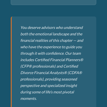
You deserve advisors who understand
both the emotional landscape and the
financial realities of this chapter — and
who have the experience to guide you
through it with confidence. Our team
includes Certified Financial Planners®
(CFP® professionals) and Certified
Divorce Financial Analysts® (CDFA®
professionals), providing seasoned
perspective and specialized insight
during some of life’s most pivotal
moments.