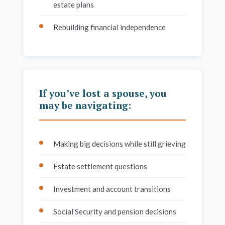
estate plans
Rebuilding financial independence
If you’ve lost a spouse, you
may be navigating:
Making big decisions while still grieving
Estate settlement questions
Investment and account transitions
Social Security and pension decisions