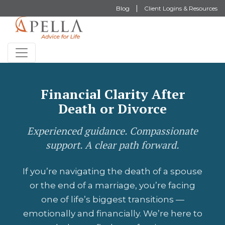
Blog
Client Logins & Resources
Financial Clarity After
Death or Divorce
Experienced guidance. Compassionate
support. A clear path forward.
If you’re navigating the death of a spouse
or the end of a marriage, you’re facing
one of life’s biggest transitions —
emotionally and financially. We’re here to