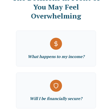
You May Feel
Overwhelming
What happens to my income?
Will I be financially secure?