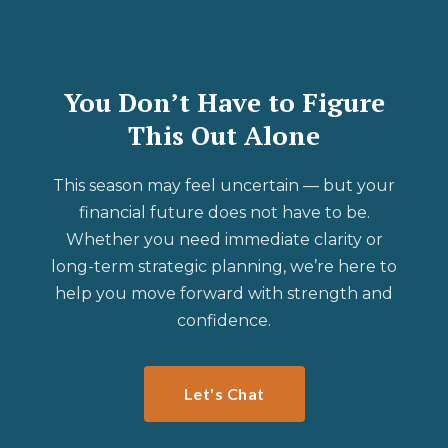
You Don’t Have to Figure
This Out Alone
This season may feel uncertain — but your
financial future does not have to be.
Whether you need immediate clarity or
long-term strategic planning, we’re here to
help you move forward with strength and
confidence.
Let's Chat