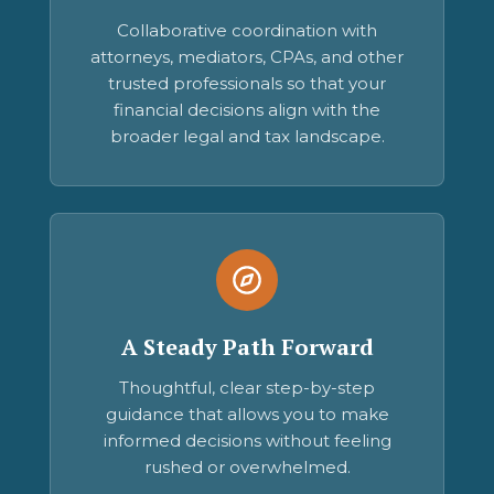
Collaborative coordination with
attorneys, mediators, CPAs, and other
trusted professionals so that your
financial decisions align with the
broader legal and tax landscape.
A Steady Path Forward
Thoughtful, clear step-by-step
guidance that allows you to make
informed decisions without feeling
rushed or overwhelmed.