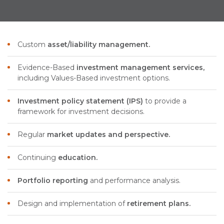
Custom
asset/liability management.
Evidence-Based
investment management services,
including Values-Based investment options.
Investment policy statement (IPS)
to provide a
framework for investment decisions.
Regular
market updates and perspective.
Continuing
education.
Portfolio reporting
and performance analysis.
Design and implementation of
retirement plans.