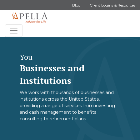
Blog
Client Logins & Resources
You
Businesses and
Institutions
We work with thousands of businesses and
institutions across the United States,
providing a range of services from investing
and cash management to benefits
consulting to retirement plans.