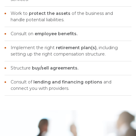
Work to
protect the assets
of the business and
handle potential liabilities.
Consult on
employee benefits.
Implement the right
retirement plan(s)
, including
setting up the right compensation structure.
Structure
buy/sell agreements.
Consult of
lending and financing options
and
connect you with providers.