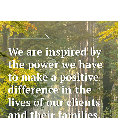
We are inspired by
the power we have
to make a positive
difference in the
lives of our clients
and their families,