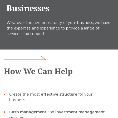
Businesses
Whatever the size or maturity of your business, we have
the expertise and experience to provide a range of
services and support.
How We Can Help
Create the most
effective structure
for your
business.
Cash management
and
investment management
services.