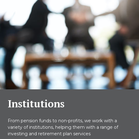
Institutions
From pension funds to non-profits, we work with a
variety of institutions, helping them with a range of
investing and retirement plan services