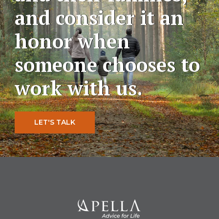
and consider it an
honor when
someone chooses to
work with us.
LET'S TALK