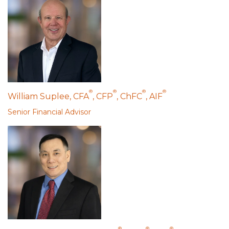
®
®
®
®
William Suplee, CFA
, CFP
, ChFC
, AIF
Senior Financial Advisor
®
®
®