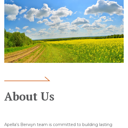
About Us
Apella’s Berwyn team is committed to building lasting