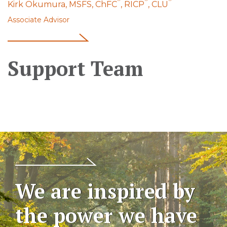
Kirk Okumura, MSFS, ChFC
, RICP
, CLU
Associate Advisor
Support Team
We are inspired by
the power we have