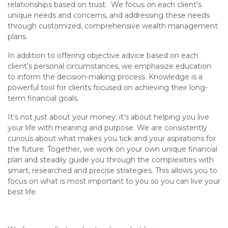
relationships based on trust. We focus on each client’s
unique needs and concerns, and addressing these needs
through customized, comprehensive wealth management
plans.
In addition to offering objective advice based on each
client’s personal circumstances, we emphasize education
to inform the decision-making process. Knowledge is a
powerful tool for clients focused on achieving their long-
term financial goals.
It’s not just about your money; it’s about helping you live
your life with meaning and purpose. We are consistently
curious about what makes you tick and your aspirations for
the future. Together, we work on your own unique financial
plan and steadily guide you through the complexities with
smart, researched and precise strategies. This allows you to
focus on what is most important to you so you can live your
best life.