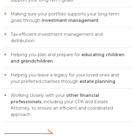
Making sure your portfolio supports your long-term
goals through
investment management
Tax-efficient investment management and
distribution
Helping you plan and prepare for
educating
children
and grandchildren
Helping you leave a legacy for your loved ones and
your preferred charities through
estate planning
Working closely with your
other financial
professionals
, including your CPA and Estate
Attorney, to ensure an efficient and coordinated
approach