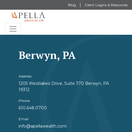
Blog
Client Logins & Resources
Berwyn, PA
Address
1205 Westlakes Drive, Suite 370 Berwyn, PA
19312
Phone
610.648.0700
Email
info@apellawealth.com