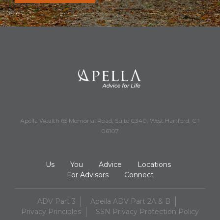
Apella Wealth 65 Memorial Road, Suite C340, West Hartford, CT
06107
Us
You
Advice
Locations
For Advisors
Connect
ADV Part 3
Apella ADV Part 2A & B
Privacy Principles
SSN Privacy Protection Policy