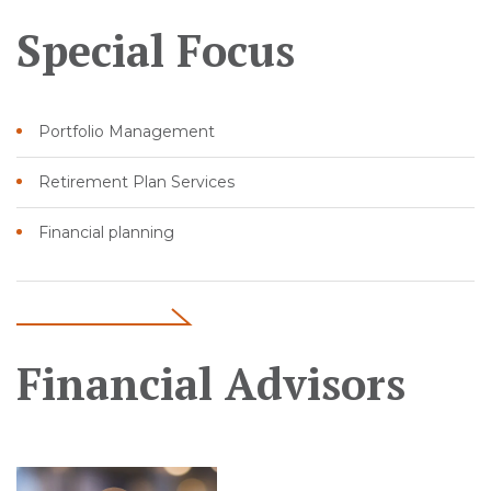
Special Focus
Portfolio Management
Retirement Plan Services
Financial planning
Financial Advisors