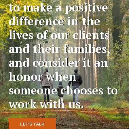
to make a positive
difference in the
lives of our clients
and their families,
and consider it an
honor when
someone chooses to
work with us.
LET'S TALK