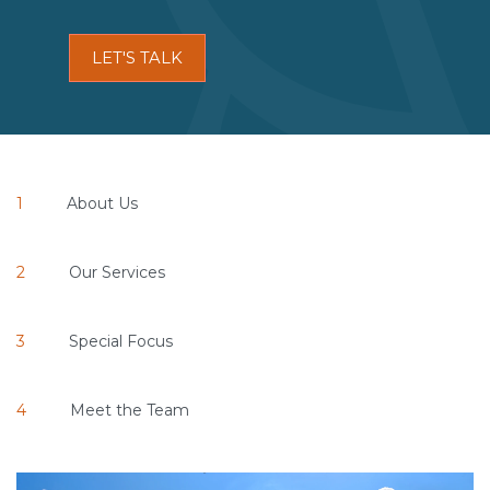
LET'S TALK
About Us
Our Services
Special Focus
Meet the Team