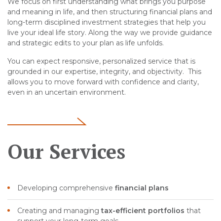
We focus on first understanding what brings you purpose
and meaning in life, and then structuring financial plans and
long-term disciplined investment strategies that help you
live your ideal life story. Along the way we provide guidance
and strategic edits to your plan as life unfolds.
You can expect responsive, personalized service that is
grounded in our expertise, integrity, and objectivity. This
allows you to move forward with confidence and clarity,
even in an uncertain environment.
Our Services
Developing comprehensive
financial plans
Creating and managing
tax-efficient portfolios
that
support your long-term goals